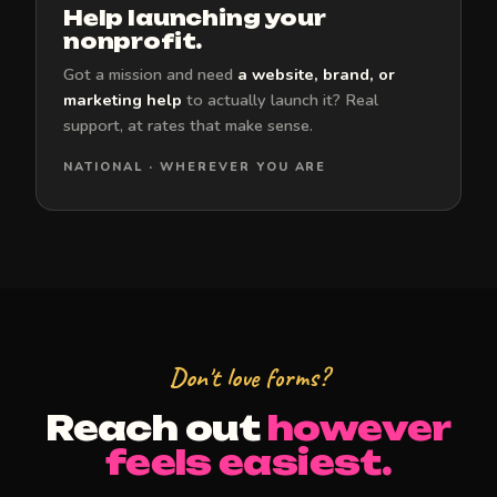
Help launching your
nonprofit.
Got a mission and need
a website, brand, or
marketing help
to actually launch it? Real
support, at rates that make sense.
NATIONAL · WHEREVER YOU ARE
Don't love forms?
Reach out
however
feels easiest.