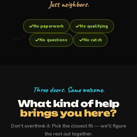
Just neighbors.
No paperwork
No qualifying
No questions
No catch
Three doors. Same welcome.
What kind of help
brings you here?
Don't overthink it. Pick the closest fit — we'll figure
the rest out together.