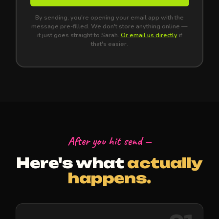
By sending, you're opening your email app with the
message pre-filled. We don't store anything online —
it just goes straight to Sarah.
Or email us directly
if
that's easier.
After you hit send —
Here's what
actually
happens.