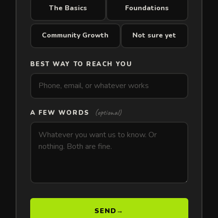
The Basics
Foundations
Community Growth
Not sure yet
BEST WAY TO REACH YOU
(optional)
A FEW WORDS
SEND
→