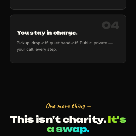
04
You stay in charge.
Pickup, drop-off, quiet hand-off. Public, private —
your call, every step.
One more thing —
This isn't charity.
It's
a swap.