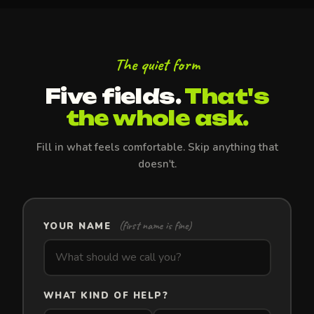
The quiet form
Five fields.
That's
the whole ask.
Fill in what feels comfortable. Skip anything that
doesn't.
(first name is fine)
YOUR NAME
WHAT KIND OF HELP?