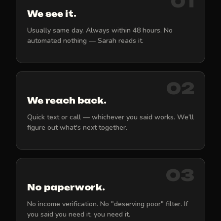
01
We see it.
Usually same day. Always within 48 hours. No
automated nothing — Sarah reads it.
02
We reach back.
Quick text or call — whichever you said works. We'll
figure out what's next together.
03
No paperwork.
No income verification. No "deserving poor" filter. If
you said you need it, you need it.