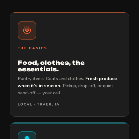
THE BASICS
Food, clothes, the
essentials.
Pantry items. Coats and clothes.
Fresh produce
when it's in season.
Pickup, drop-off, or quiet
hand-off — your call.
LOCAL · TRAER, IA