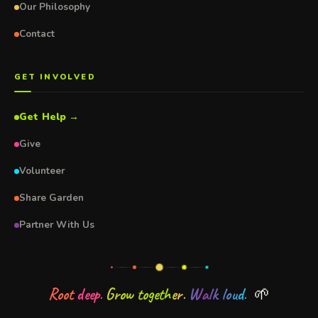
Our Philosophy
Contact
GET INVOLVED
Get Help →
Give
Volunteer
Share Garden
Partner With Us
Root deep.
Grow together.
Walk loud.
🌱