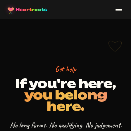
Heart
roots
Get help
If you're here,
you belong
here.
No long forms. No qualifying. No judgement.