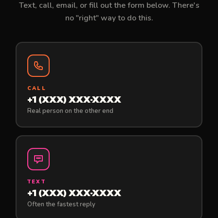
Text, call, email, or fill out the form below. There's
no "right" way to do this.
CALL
+1 (XXX) XXX-XXXX
Real person on the other end
TEXT
+1 (XXX) XXX-XXXX
Often the fastest reply