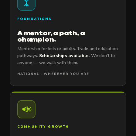
FOUNDATIONS
A mentor, a path, a
champion.
Mentorship for kids or adults. Trade and education
pathways.
Scholarships available.
We don't fix
anyone — we walk with them.
NATIONAL · WHEREVER YOU ARE
COMMUNITY GROWTH