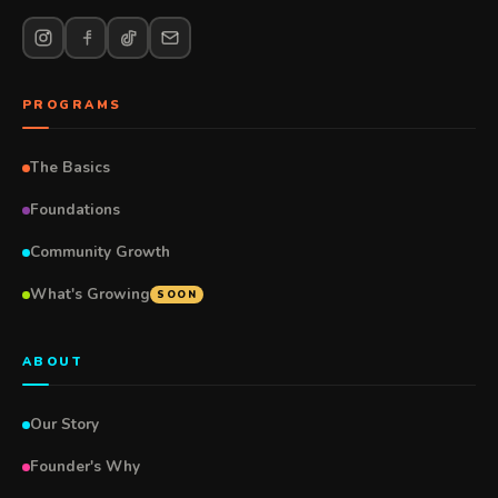
PROGRAMS
The Basics
Foundations
Community Growth
What's Growing
SOON
ABOUT
Our Story
Founder's Why