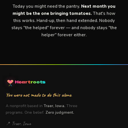
Today you might need the pantry.
Next month you
might be the one bringing tomatoes.
That's how
this works. Hand-up, then hand extended. Nobody
stays "the helped" forever — and nobody stays "the
helper" forever either.
Heart
roots
You were not made to do this alone.
A nonprofit based in
Traer, Iowa.
Three
programs. One belief.
Zero judgment.
📍 Traer, Iowa