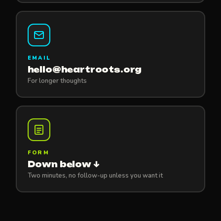
EMAIL
hello@heartroots.org
For longer thoughts
FORM
Down below ↓
Two minutes, no follow-up unless you want it